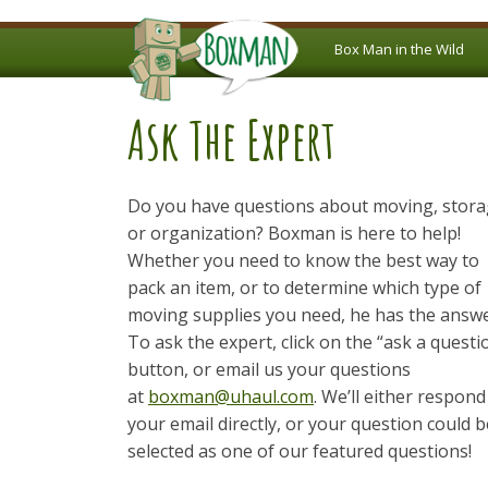
Box Man in the Wild
Ask The Expert
Do you have questions about moving, stor
or organization? Boxman is here to help!
Whether you need to know the best way to
pack an item, or to determine which type of
moving supplies you need, he has the answe
To ask the expert, click on the “ask a questi
button, or email us your questions
at
boxman@uhaul.com
. We’ll either respond
your email directly, or your question could b
selected as one of our featured questions!