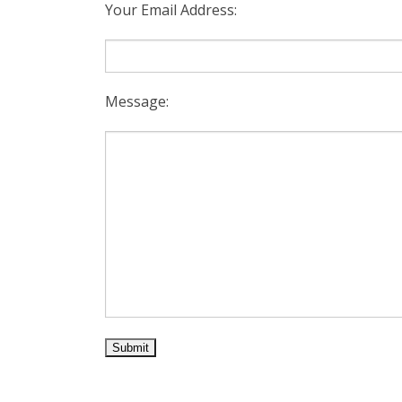
Your Email Address:
Message: