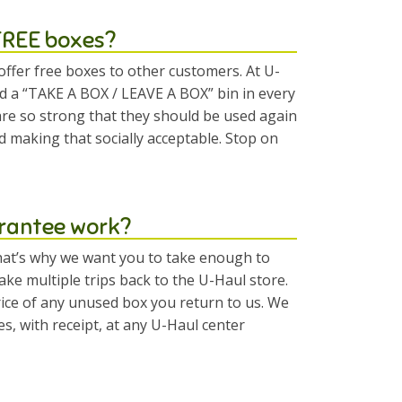
 FREE boxes?
offer free boxes to other customers. At U-
 a “TAKE A BOX / LEAVE A BOX” bin in every
re so strong that they should be used again
d making that socially acceptable. Stop on
rantee work?
at’s why we want you to take enough to
ke multiple trips back to the U-Haul store.
price of any unused box you return to us. We
 with receipt, at any U-Haul center