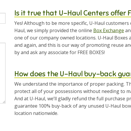
Is it true that U-Haul Centers offer
Yes! Although to be more specific, U-Haul customers 
Haul, we simply provided the online
Box Exchange
and
one of our company owned locations. U-Haul Boxes a
and again, and this is our way of promoting reuse an
by and ask any associate for FREE BOXES!
How does the U-Haul buy-back gua
We understand the importance of proper packing. Th
protect all of your possessions without needing to ma
And at U-Haul, we’ll gladly refund the full purchase 
guarantee 100% buy-back of any unused U-Haul boxes,
location nationwide.