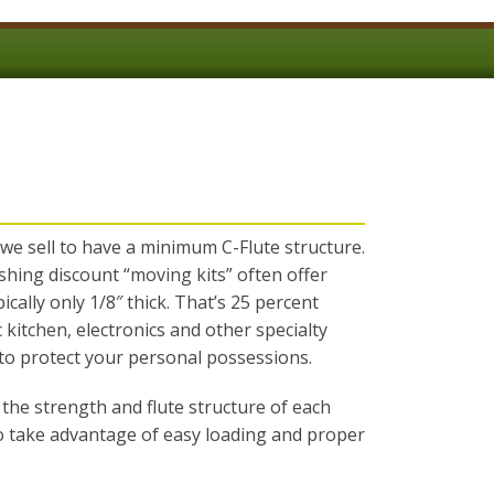
 we sell to have a minimum C-Flute structure.
shing discount “moving kits” often offer
cally only 1/8″ thick. That’s 25 percent
c kitchen, electronics and other specialty
 to protect your personal possessions.
the strength and flute structure of each
to take advantage of easy loading and proper