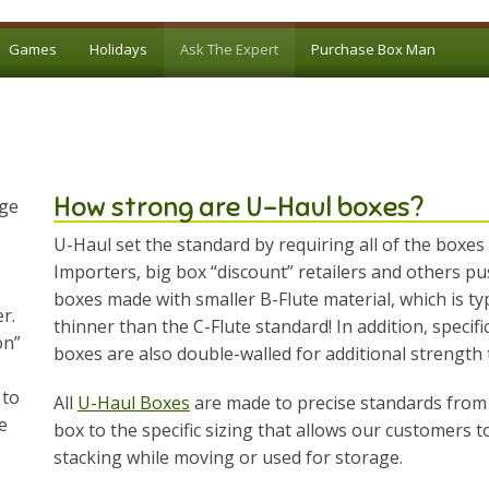
Games
Holidays
Ask The Expert
Purchase Box Man
How strong are U-Haul boxes?
age
U-Haul set the standard by requiring all of the boxes
Importers, big box “discount” retailers and others pu
boxes made with smaller B-Flute material, which is typi
r.
thinner than the C-Flute standard! In addition, specifi
on”
boxes are also double-walled for additional strength
 to
All
U-Haul Boxes
are made to precise standards from 
e
box to the specific sizing that allows our customers 
stacking while moving or used for storage.